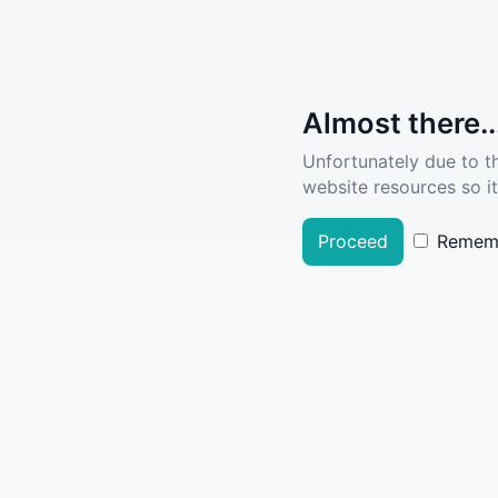
Almost there..
Unfortunately due to t
website resources so it
Proceed
Remem