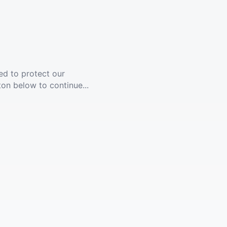
ed to protect our
ton below to continue...