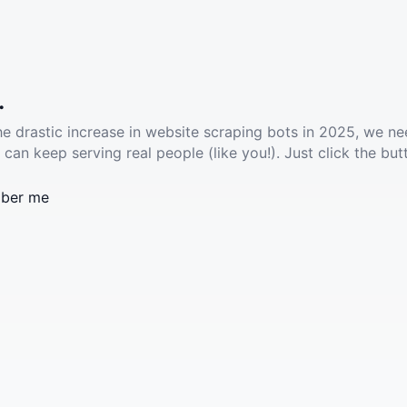
.
he drastic increase in website scraping bots in 2025, we ne
 can keep serving real people (like you!). Just click the but
ber me