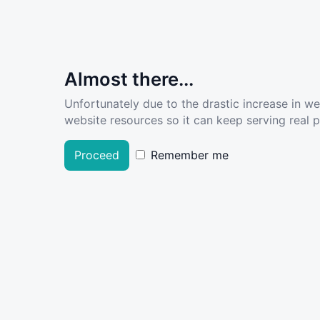
Almost there...
Unfortunately due to the drastic increase in w
website resources so it can keep serving real pe
Proceed
Remember me