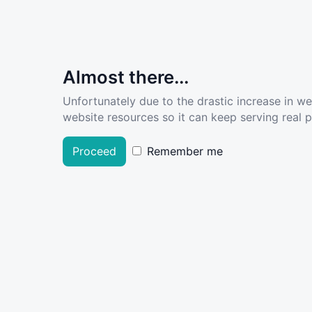
Almost there...
Unfortunately due to the drastic increase in w
website resources so it can keep serving real pe
Proceed
Remember me