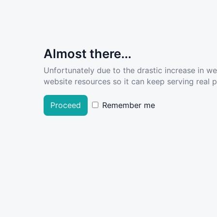
Almost there...
Unfortunately due to the drastic increase in w
website resources so it can keep serving real pe
Proceed
Remember me