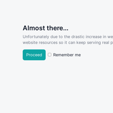
Almost there...
Unfortunately due to the drastic increase in w
website resources so it can keep serving real pe
Proceed
Remember me