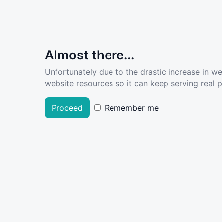
Almost there...
Unfortunately due to the drastic increase in w
website resources so it can keep serving real pe
Proceed
Remember me