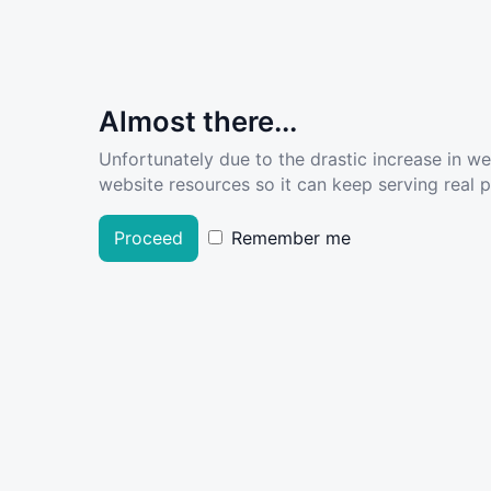
Almost there...
Unfortunately due to the drastic increase in w
website resources so it can keep serving real pe
Proceed
Remember me