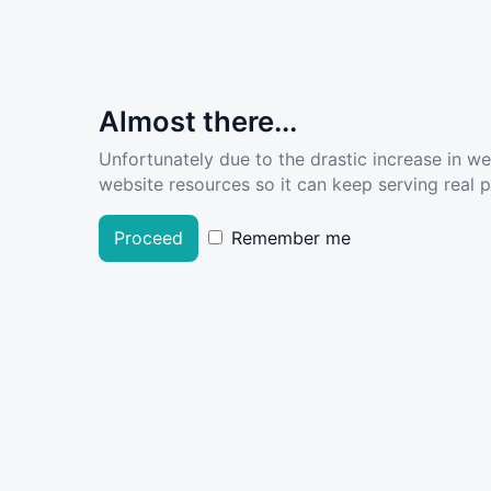
Almost there...
Unfortunately due to the drastic increase in w
website resources so it can keep serving real pe
Proceed
Remember me