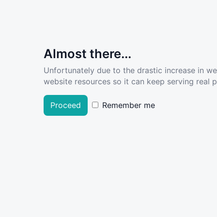
Almost there...
Unfortunately due to the drastic increase in w
website resources so it can keep serving real pe
Proceed
Remember me