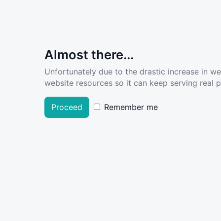
Almost there...
Unfortunately due to the drastic increase in w
website resources so it can keep serving real pe
Proceed
Remember me