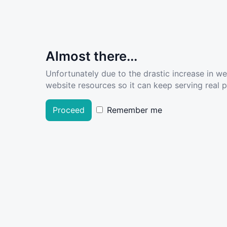
Almost there...
Unfortunately due to the drastic increase in w
website resources so it can keep serving real pe
Proceed
Remember me