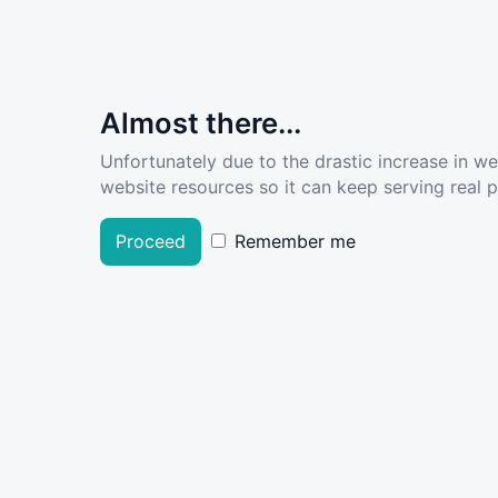
Almost there...
Unfortunately due to the drastic increase in w
website resources so it can keep serving real pe
Proceed
Remember me