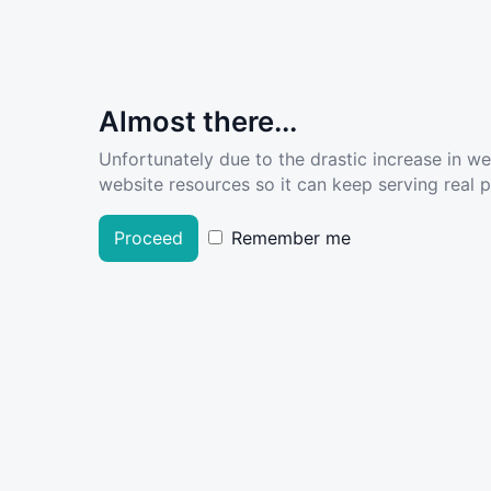
Almost there...
Unfortunately due to the drastic increase in w
website resources so it can keep serving real pe
Proceed
Remember me