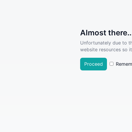
Almost there..
Unfortunately due to t
website resources so it
Proceed
Remem