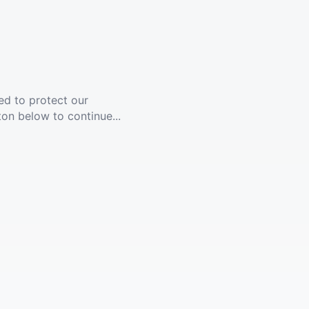
ed to protect our
ton below to continue...