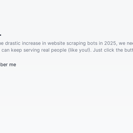
.
he drastic increase in website scraping bots in 2025, we ne
 can keep serving real people (like you!). Just click the but
ber me