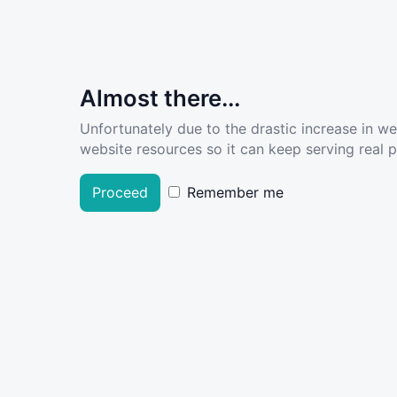
Almost there...
Unfortunately due to the drastic increase in w
website resources so it can keep serving real pe
Proceed
Remember me