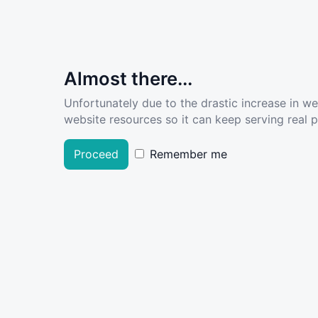
Almost there...
Unfortunately due to the drastic increase in w
website resources so it can keep serving real pe
Proceed
Remember me