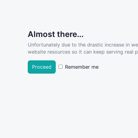
Almost there...
Unfortunately due to the drastic increase in w
website resources so it can keep serving real pe
Proceed
Remember me