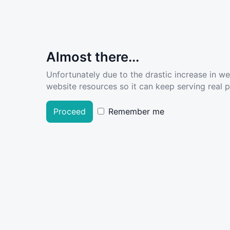
Almost there...
Unfortunately due to the drastic increase in w
website resources so it can keep serving real pe
Proceed
Remember me