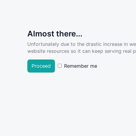
Almost there...
Unfortunately due to the drastic increase in w
website resources so it can keep serving real pe
Proceed
Remember me