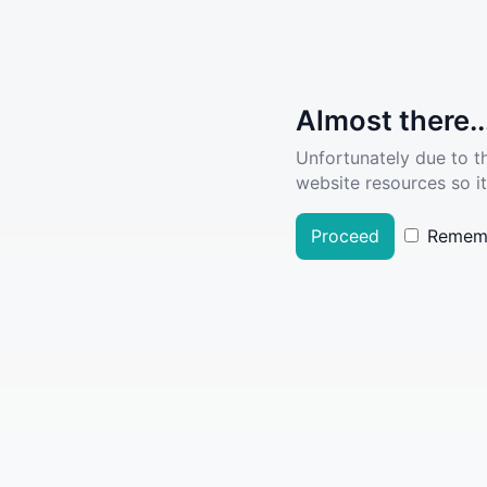
Almost there..
Unfortunately due to t
website resources so it
Proceed
Remem