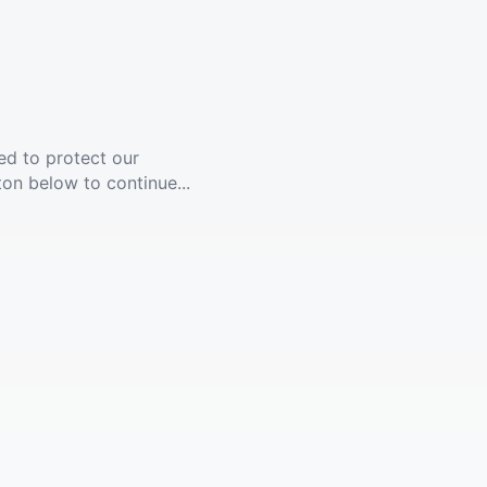
ed to protect our
ton below to continue...