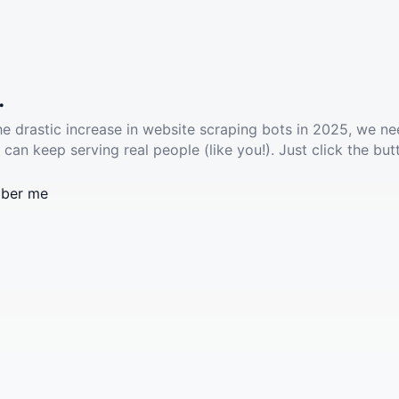
.
he drastic increase in website scraping bots in 2025, we ne
 can keep serving real people (like you!). Just click the but
ber me