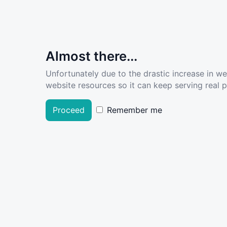
Almost there...
Unfortunately due to the drastic increase in w
website resources so it can keep serving real pe
Proceed
Remember me