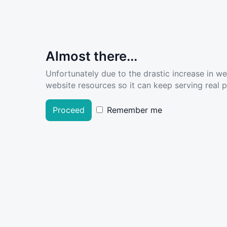
Almost there...
Unfortunately due to the drastic increase in w
website resources so it can keep serving real pe
Proceed
Remember me