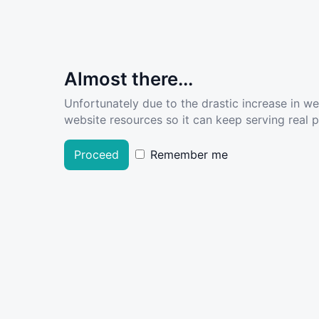
Almost there...
Unfortunately due to the drastic increase in w
website resources so it can keep serving real pe
Proceed
Remember me