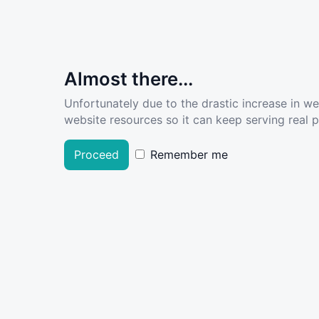
Almost there...
Unfortunately due to the drastic increase in w
website resources so it can keep serving real pe
Proceed
Remember me