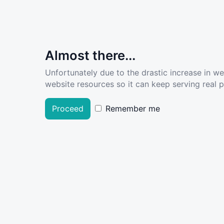
Almost there...
Unfortunately due to the drastic increase in w
website resources so it can keep serving real pe
Proceed
Remember me