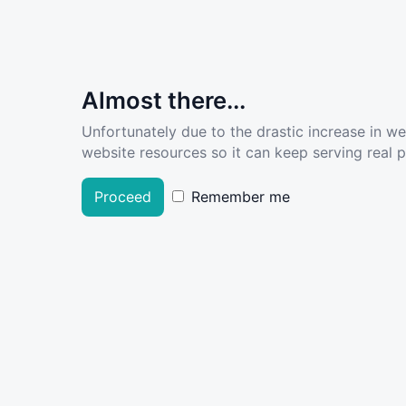
Almost there...
Unfortunately due to the drastic increase in w
website resources so it can keep serving real pe
Proceed
Remember me