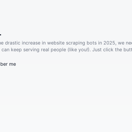
.
he drastic increase in website scraping bots in 2025, we ne
 can keep serving real people (like you!). Just click the but
ber me