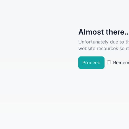
Almost there..
Unfortunately due to t
website resources so it
Proceed
Remem