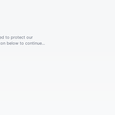
ed to protect our
ton below to continue...