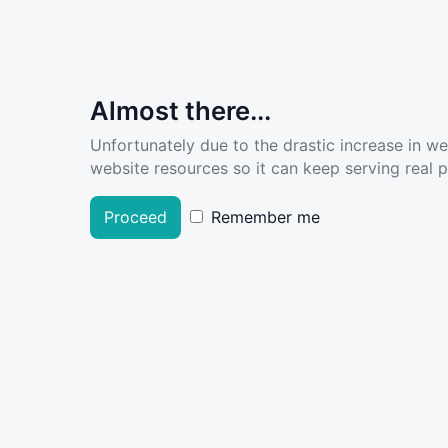
Almost there...
Unfortunately due to the drastic increase in w
website resources so it can keep serving real pe
Proceed
Remember me