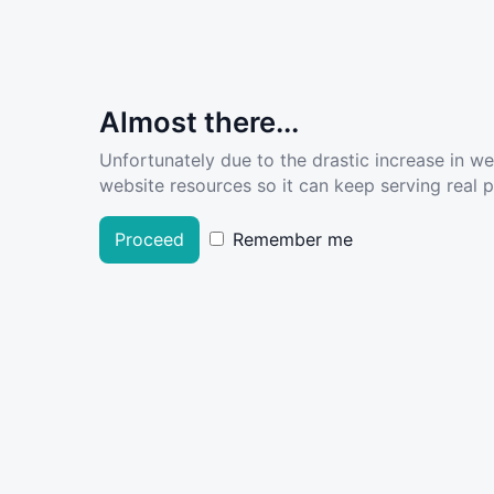
Almost there...
Unfortunately due to the drastic increase in w
website resources so it can keep serving real pe
Proceed
Remember me