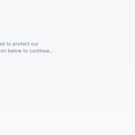
ed to protect our
ton below to continue...