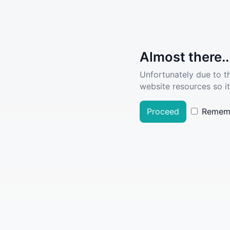
Almost there..
Unfortunately due to t
website resources so it
Proceed
Remem