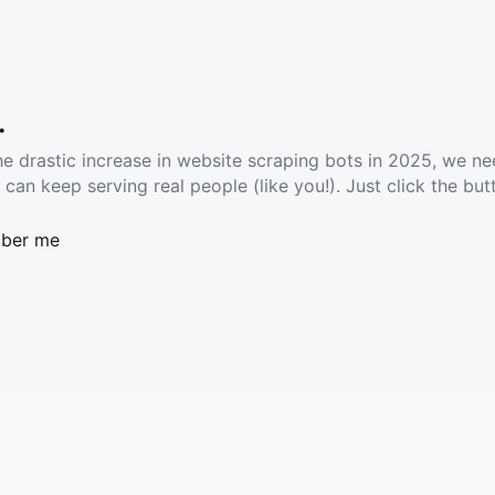
.
he drastic increase in website scraping bots in 2025, we ne
 can keep serving real people (like you!). Just click the but
ber me