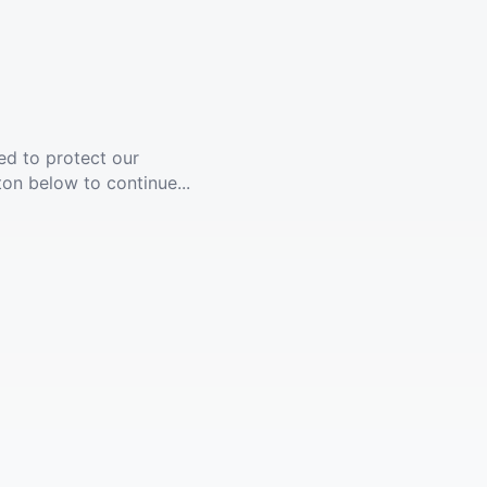
ed to protect our
ton below to continue...