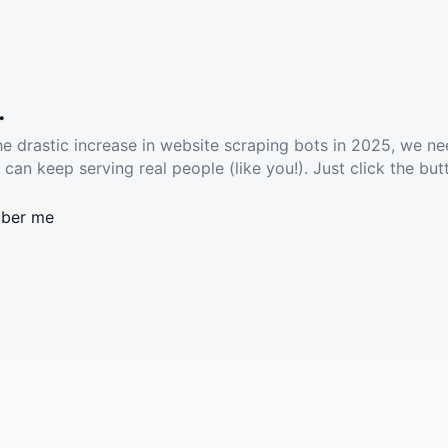
.
he drastic increase in website scraping bots in 2025, we ne
 can keep serving real people (like you!). Just click the but
ber me