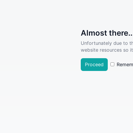
Almost there..
Unfortunately due to t
website resources so it
Proceed
Remem