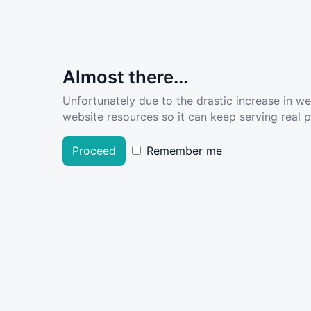
Almost there...
Unfortunately due to the drastic increase in w
website resources so it can keep serving real pe
Proceed
Remember me