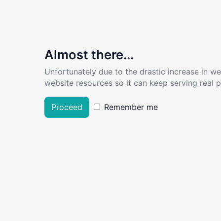
Almost there...
Unfortunately due to the drastic increase in w
website resources so it can keep serving real pe
Proceed
Remember me