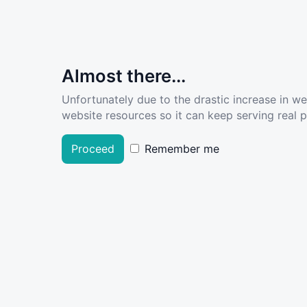
Almost there...
Unfortunately due to the drastic increase in w
website resources so it can keep serving real pe
Proceed
Remember me