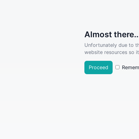
Almost there..
Unfortunately due to t
website resources so it
Proceed
Remem