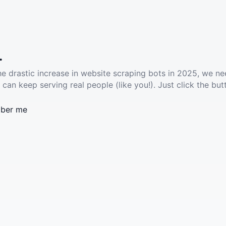
.
he drastic increase in website scraping bots in 2025, we ne
 can keep serving real people (like you!). Just click the but
ber me