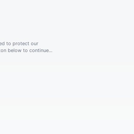
ed to protect our
ton below to continue...