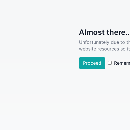
Almost there..
Unfortunately due to t
website resources so it
Proceed
Remem