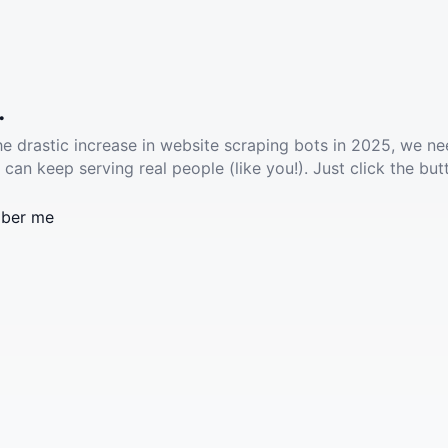
.
he drastic increase in website scraping bots in 2025, we ne
 can keep serving real people (like you!). Just click the but
ber me