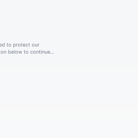
ed to protect our
ton below to continue...