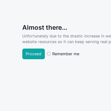
Almost there...
Unfortunately due to the drastic increase in w
website resources so it can keep serving real pe
Proceed
Remember me