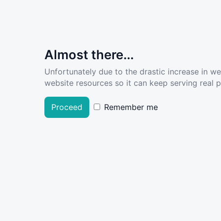
Almost there...
Unfortunately due to the drastic increase in w
website resources so it can keep serving real pe
Proceed
Remember me