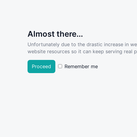
Almost there...
Unfortunately due to the drastic increase in w
website resources so it can keep serving real pe
Proceed
Remember me