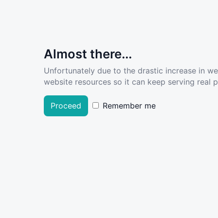
Almost there...
Unfortunately due to the drastic increase in w
website resources so it can keep serving real pe
Proceed
Remember me