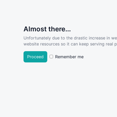
Almost there...
Unfortunately due to the drastic increase in w
website resources so it can keep serving real pe
Proceed
Remember me