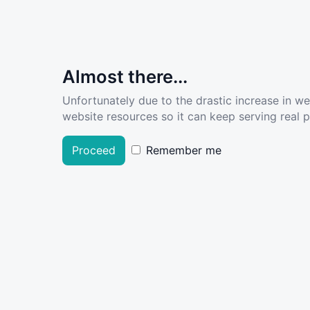
Almost there...
Unfortunately due to the drastic increase in w
website resources so it can keep serving real pe
Proceed
Remember me