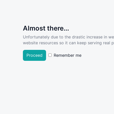
Almost there...
Unfortunately due to the drastic increase in w
website resources so it can keep serving real pe
Proceed
Remember me