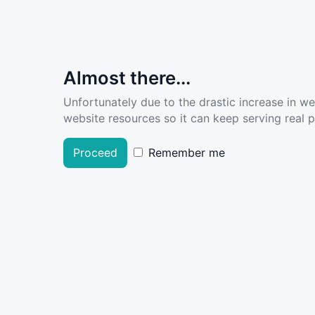
Almost there...
Unfortunately due to the drastic increase in w
website resources so it can keep serving real pe
Proceed
Remember me