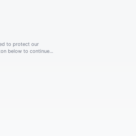
ed to protect our
ton below to continue...