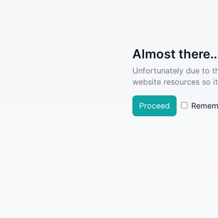
Almost there..
Unfortunately due to t
website resources so it
Proceed
Remem