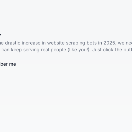
.
he drastic increase in website scraping bots in 2025, we ne
 can keep serving real people (like you!). Just click the but
ber me