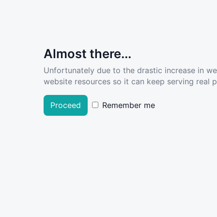
Almost there...
Unfortunately due to the drastic increase in w
website resources so it can keep serving real pe
Proceed
Remember me