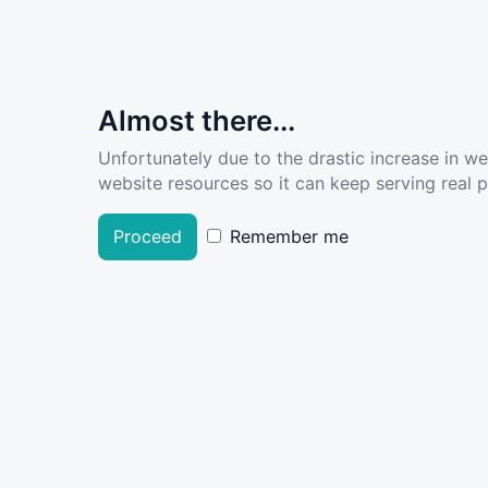
Almost there...
Unfortunately due to the drastic increase in w
website resources so it can keep serving real pe
Proceed
Remember me