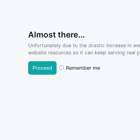
Almost there...
Unfortunately due to the drastic increase in w
website resources so it can keep serving real pe
Proceed
Remember me