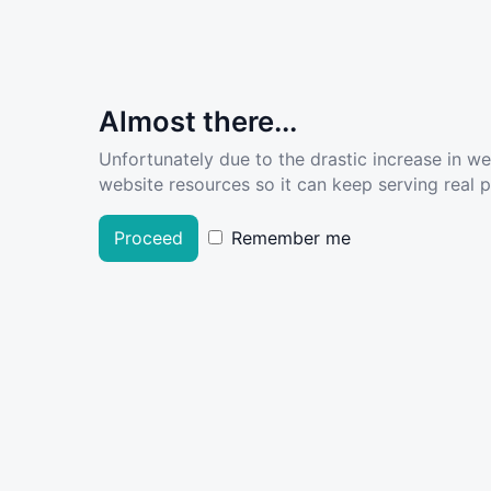
Almost there...
Unfortunately due to the drastic increase in w
website resources so it can keep serving real pe
Proceed
Remember me