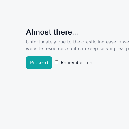
Almost there...
Unfortunately due to the drastic increase in w
website resources so it can keep serving real pe
Proceed
Remember me